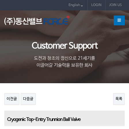
제품
English
LOGIN
JOIN US
Customer Support
도전과 창조의 정신으로 21세기를
이끌어갈 기술력을 보유한 회사
이전글
다음글
목록
Cryogenic Top-Entry Trunnion Ball Valve