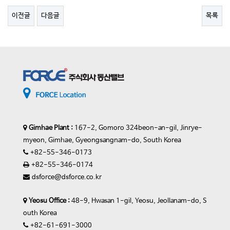
이전글
다음글
목록
Gimhae Plant :
167-2, Gomoro 324beon-an-gil, Jinrye-
myeon, Gimhae, Gyeongsangnam-do, South Korea
+82-55-346-0173
+82-55-346-0174
dsforce@dsforce.co.kr
Yeosu Office :
48-9, Hwasan 1-gil, Yeosu, Jeollanam-do, S
outh Korea
+82-61-691-3000