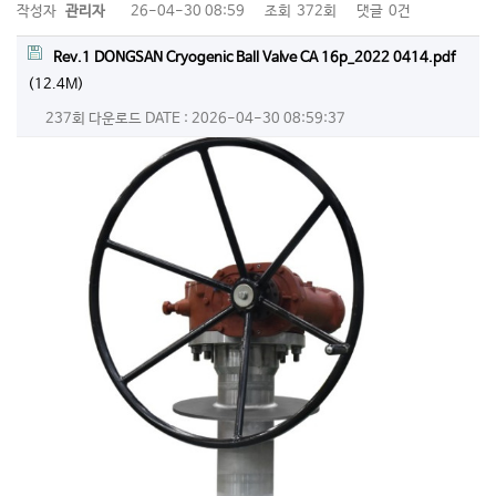
작성자
관리자
26-04-30 08:59
조회
372회
댓글
0건
Rev.1 DONGSAN Cryogenic Ball Valve CA 16p_2022 0414.pdf
(12.4M)
237회 다운로드
DATE : 2026-04-30 08:59:37