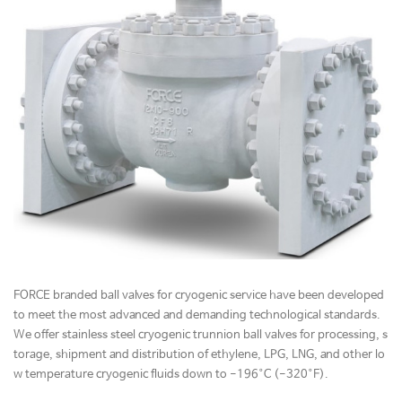
FORCE branded ball valves for cryogenic service have been developed
to meet the most advanced and demanding technological standards.
We offer stainless steel cryogenic trunnion ball valves for processing, s
torage, shipment and distribution of ethylene, LPG, LNG, and other lo
w temperature cryogenic fluids down to -196°C (-320°F).