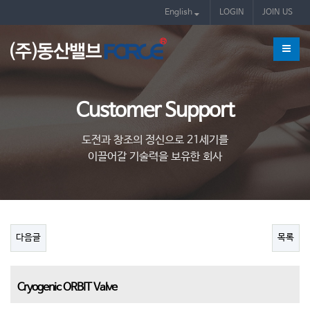
제품
English
LOGIN
JOIN US
Customer Support
도전과 창조의 정신으로 21세기를
이끌어갈 기술력을 보유한 회사
다음글
목록
Cryogenic ORBIT Valve