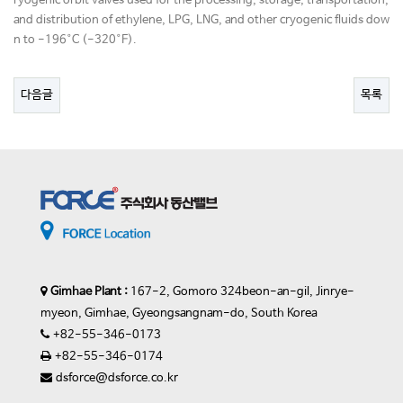
ryogenic orbit valves used for the processing, storage, transportation,
and distribution of ethylene, LPG, LNG, and other cryogenic fluids dow
n to -196°C (-320°F).
다음글
목록
Gimhae Plant :
167-2, Gomoro 324beon-an-gil, Jinrye-
myeon, Gimhae, Gyeongsangnam-do, South Korea
+82-55-346-0173
+82-55-346-0174
dsforce@dsforce.co.kr