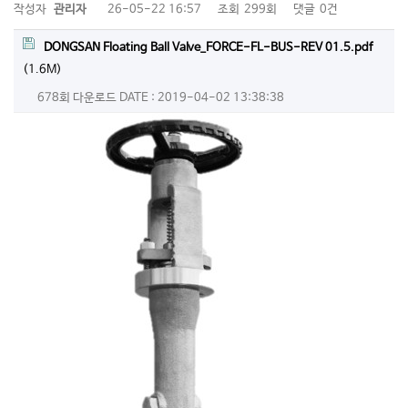
작성자
관리자
26-05-22 16:57
조회
299회
댓글
0건
DONGSAN Floating Ball Valve_FORCE-FL-BUS-REV 01.5.pdf
(1.6M)
678회 다운로드
DATE : 2019-04-02 13:38:38