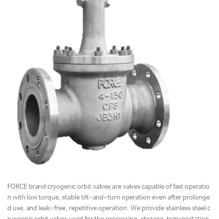
FORCE brand cryogenic orbit valves are valves capable of fast operatio
n with low torque, stable tilt-and-turn operation even after prolonge
d use, and leak-free, repetitive operation. We provide stainless steel c