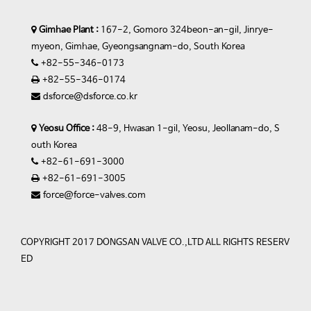
Gimhae Plant :
167-2, Gomoro 324beon-an-gil, Jinrye-
myeon, Gimhae, Gyeongsangnam-do, South Korea
+82-55-346-0173
+82-55-346-0174
dsforce@dsforce.co.kr
Yeosu Office :
48-9, Hwasan 1-gil, Yeosu, Jeollanam-do, S
outh Korea
+82-61-691-3000
+82-61-691-3005
force@force-valves.com
COPYRIGHT 2017 DONGSAN VALVE CO.,LTD ALL RIGHTS RESERV
ED