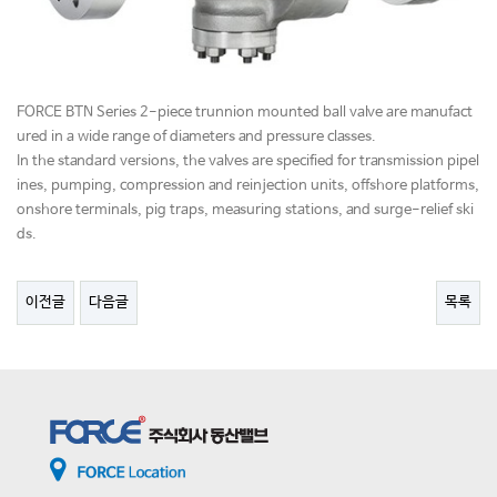
FORCE BTN Series 2-piece trunnion mounted ball valve are manufact
ured in a wide range of diameters and pressure classes.
In the standard versions, the valves are specified for transmission pipel
ines, pumping, compression and reinjection units, offshore platforms,
onshore terminals, pig traps, measuring stations, and surge-relief ski
ds.
이전글
다음글
목록