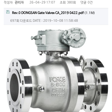
작성자
관리자
26-04-29 17:07
조회
380회
댓글
0건
Rev.0 DONGSAN Gate Valves CA_2019 0422.pdf
(1.1M)
697회 다운로드
DATE : 2019-10-08 11:58:48