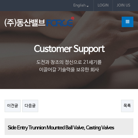
제품
English
LOGIN
JOIN US
Customer Support
도전과 창조의 정신으로 21세기를
이끌어갈 기술력을 보유한 회사
이전글
다음글
목록
Side Entry Trunnion Mounted Ball Valve, Casting Valves