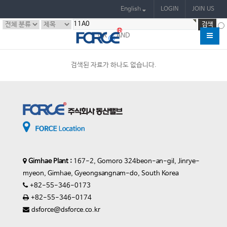
English
LOGIN
JOIN US
OR
AND
검색된 자료가 하나도 없습니다.
Gimhae Plant :
167-2, Gomoro 324beon-an-gil, Jinrye-
myeon, Gimhae, Gyeongsangnam-do, South Korea
+82-55-346-0173
+82-55-346-0174
dsforce@dsforce.co.kr