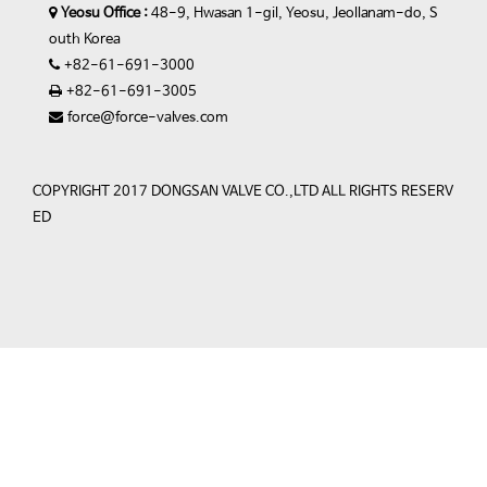
Yeosu Office :
48-9, Hwasan 1-gil, Yeosu, Jeollanam-do, S
outh Korea
+82-61-691-3000
+82-61-691-3005
force@force-valves.com
COPYRIGHT 2017 DONGSAN VALVE CO.,LTD ALL RIGHTS RESERV
ED