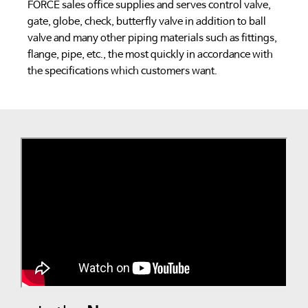
FORCE sales office supplies and serves control valve,
gate, globe, check, butterfly valve in addition to ball
valve and many other piping materials such as fittings,
flange, pipe, etc., the most quickly in accordance with
the specifications which customers want.