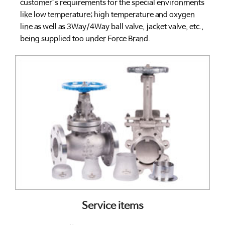
customer’s requirements for the special environments
like low temperature; high temperature and oxygen
line as well as 3Way/4Way ball valve, jacket valve, etc.,
being supplied too under Force Brand.
Service items