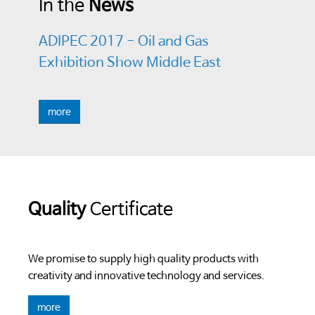
In the
News
ADIPEC 2017 - Oil and Gas
Exhibition Show Middle East
more
Quality
Certificate
We promise to supply high quality products with
creativity and innovative technology and services.
more