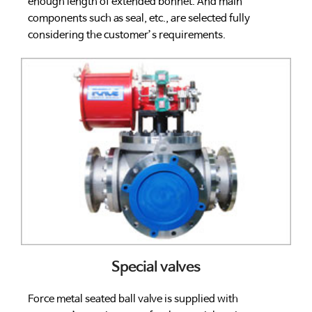
enough length of extended bonnet. And main
components such as seal, etc., are selected fully
considering the customer’s requirements.
Special valves
Force metal seated ball valve is supplied with