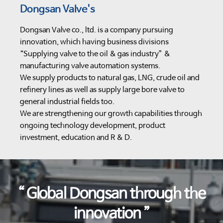
Dongsan Valve's
Dongsan Valve co., ltd. is a company pursuing
innovation, which having business divisions
“Supplying valve to the oil & gas industry” &
manufacturing valve automation systems.
We supply products to natural gas, LNG, crude oil and
refinery lines as well as supply large bore valve to
general industrial fields too.
We are strengthening our growth capabilities through
ongoing technology development, product
investment, education and R & D.
“ Global Dongsan through the
innovation ”