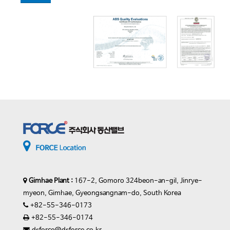
Gimhae Plant :
167-2, Gomoro 324beon-an-gil, Jinrye-
myeon, Gimhae, Gyeongsangnam-do, South Korea
+82-55-346-0173
+82-55-346-0174