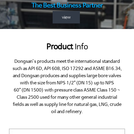
The Best Business Partner
view
Product
Info
Dongsan’s products meet the international standard
such as API 6D, API 608, ISO 17292 and ASME B16.34,
and Dongsan produces and supplies large bore valves
with the size from NPS 1/2”(DN 15) up to NPS
60”(DN 1500) with pressure class ASME Class 150 ~
Class 2500 used for many other general industrial
fields as well as supply line for natural gas, LNG, crude
oil and refinery.