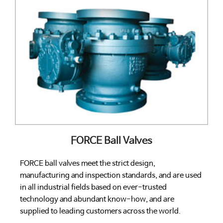
FORCE Ball Valves
FORCE ball valves meet the strict design,
manufacturing and inspection standards, and are used
in all industrial fields based on ever-trusted
technology and abundant know-how, and are
supplied to leading customers across the world.