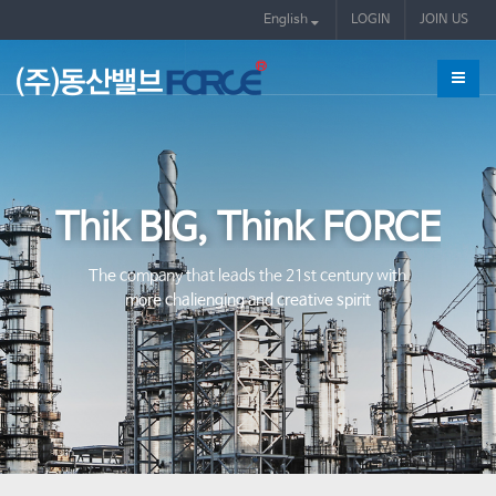
English
LOGIN
JOIN US
Thik BIG, Think FORCE
The company that leads the 21st century with
more chalienging and creative spirit