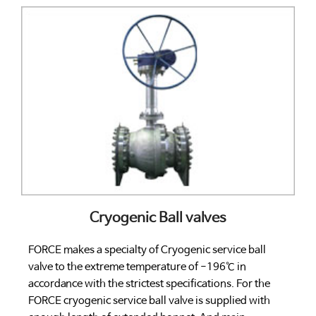
Cryogenic Ball valves
FORCE makes a specialty of Cryogenic service ball
valve to the extreme temperature of -196℃ in
accordance with the strictest specifications. For the
FORCE cryogenic service ball valve is supplied with